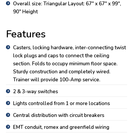
Overall size: Triangular Layout: 67″ x 67″ x 99″,
90″ Height
Features
Casters, locking hardware, inter-connecting twist
lock plugs and caps to connect the ceiling
section. Folds to occupy minimum floor space.
Sturdy construction and completely wired.
Trainer will provide 100-Amp service.
2 & 3-way switches
Lights controlled from 1 or more locations
Central distribution with circuit breakers
EMT conduit, romex and greenfield wiring