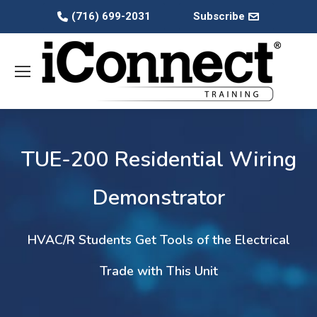
(716) 699-2031
Subscribe
TUE-200 Residential Wiring
Demonstrator
HVAC/R Students Get Tools of the Electrical
Trade with This Unit