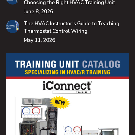
Choosing the Right HVAC Training Unit
June 8, 2026
The HVAC Instructor’s Guide to Teaching
Thermostat Control Wiring
May 11, 2026