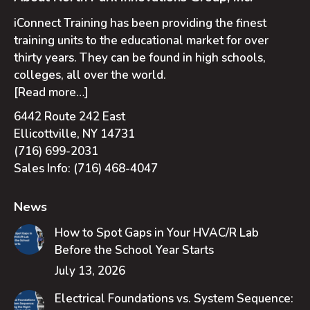
iConnect Training has been providing the finest
training units to the educational market for over
thirty years. They can be found in high schools,
colleges, all over the world.
[Read more…]
6442 Route 242 East
Ellicottville, NY 14731
(716) 699-2031
Sales Info:
(716) 468-4047
News
How to Spot Gaps in Your HVAC/R Lab
Before the School Year Starts
July 13, 2026
Electrical Foundations vs. System Sequence: