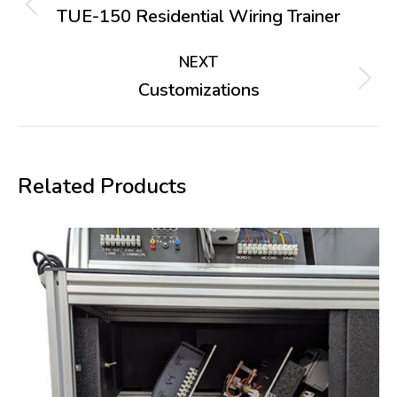
navigation
TUE-150 Residential Wiring Trainer
Previous
project:
NEXT
Customizations
Next
project:
Related Products