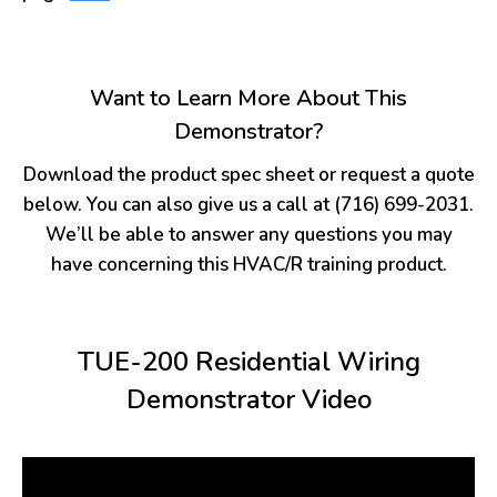
Want to Learn More About This
Demonstrator?
Download the product spec sheet or request a quote
below. You can also give us a call at (716) 699-2031.
We’ll be able to answer any questions you may
have concerning this HVAC/R training product.
TUE-200 Residential Wiring
Demonstrator Video