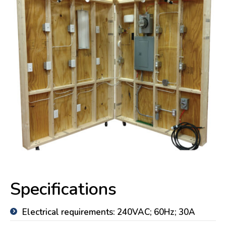
Specifications
Electrical requirements: 240VAC; 60Hz; 30A