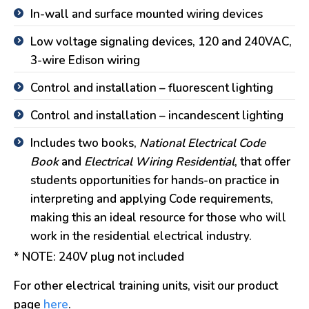
In-wall and surface mounted wiring devices
Low voltage signaling devices, 120 and 240VAC,
3-wire Edison wiring
Control and installation – fluorescent lighting
Control and installation – incandescent lighting
Includes two books,
National Electrical Code
Book
and
Electrical Wiring Residential
, that offer
students opportunities for hands-on practice in
interpreting and applying Code requirements,
making this an ideal resource for those who will
work in the residential electrical industry.
* NOTE: 240V plug not included
For other electrical training units, visit our product
page
here
.