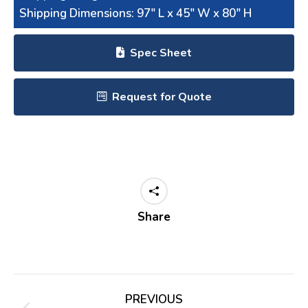
Shipping Dimensions: 97″ L x 45″ W x 80″ H
Spec Sheet
Request for Quote
Share
Project
PREVIOUS