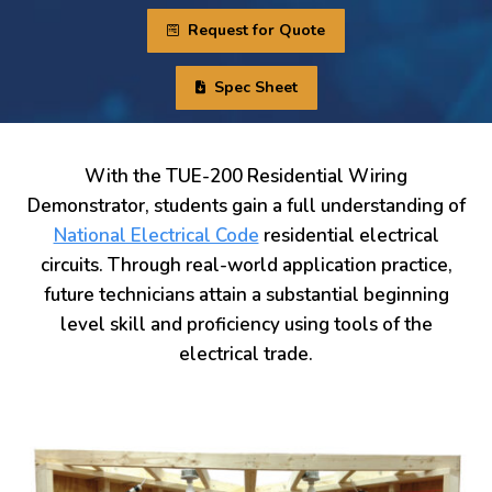
Request for Quote
Spec Sheet
With the TUE-200 Residential Wiring
Demonstrator, students gain a full understanding of
National Electrical Code
residential electrical
circuits. Through real-world application practice,
future technicians attain a substantial beginning
level skill and proficiency using tools of the
electrical trade.