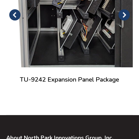
TU-9242 Expansion Panel Package
About North Park Innovations Group, Inc.