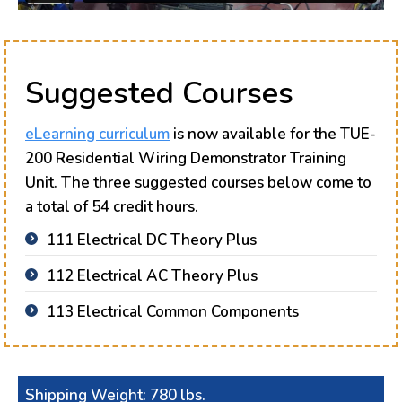
Suggested Courses
eLearning curriculum
is now available for the TUE-
200 Residential Wiring Demonstrator Training
Unit. The three suggested courses below come to
a total of 54 credit hours.
111 Electrical DC Theory Plus
112 Electrical AC Theory Plus
113 Electrical Common Components
Shipping Weight: 780 lbs.