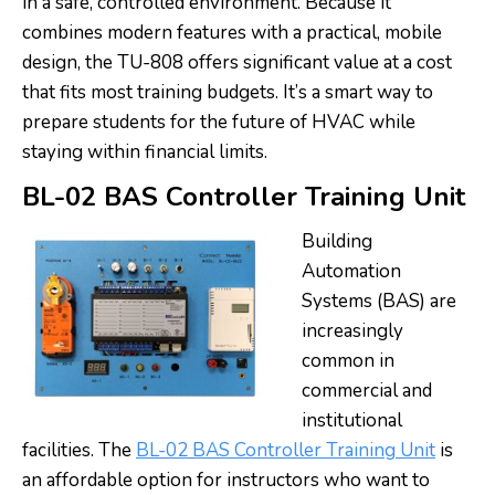
in a safe, controlled environment. Because it
combines modern features with a practical, mobile
design, the TU-808 offers significant value at a cost
that fits most training budgets. It’s a smart way to
prepare students for the future of HVAC while
staying within financial limits.
BL-02 BAS Controller Training Unit
Building
Automation
Systems (BAS) are
increasingly
common in
commercial and
institutional
facilities. The
BL-02 BAS Controller Training Unit
is
an affordable option for instructors who want to