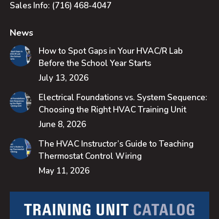
Sales Info:
(716) 468-4047
News
How to Spot Gaps in Your HVAC/R Lab
Before the School Year Starts
July 13, 2026
Electrical Foundations vs. System Sequence:
Choosing the Right HVAC Training Unit
June 8, 2026
The HVAC Instructor’s Guide to Teaching
Thermostat Control Wiring
May 11, 2026