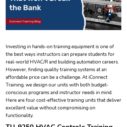
Investing in hands-on training equipment is one of
the best ways instructors can prepare students for
real-world HVAC/R and building automation careers.
However, finding quality training systems at an
affordable price can be a challenge. At iConnect
Training, we design our units with both budget-
conscious programs and instructor needs in mind.
Here are four cost-effective training units that deliver
excellent value without compromising on
functionality.
TU-9250 HVAC Controls Training