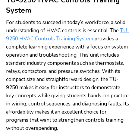
System
For students to succeed in today’s workforce, a solid
understanding of HVAC controls is essential. The
TU-
9250 HVAC Controls Training System
provides a
complete learning experience with a focus on system
operation and troubleshooting. This unit includes
standard industry components such as thermostats,
relays, contactors, and pressure switches. With its
compact size and straightforward design, the TU-
9250 makes it easy for instructors to demonstrate
key concepts while giving students hands-on practice
in wiring, control sequences, and diagnosing faults. Its
affordability makes it an excellent choice for
programs that want to strengthen controls training
without overspending.