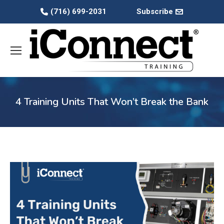
(716) 699-2031
Subscribe
4 Training Units That Won’t Break the Bank