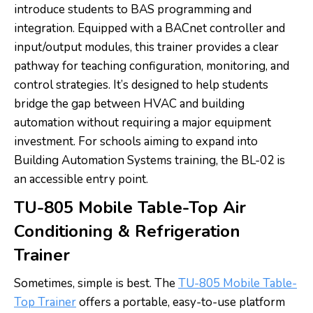
introduce students to BAS programming and
integration. Equipped with a BACnet controller and
input/output modules, this trainer provides a clear
pathway for teaching configuration, monitoring, and
control strategies. It’s designed to help students
bridge the gap between HVAC and building
automation without requiring a major equipment
investment. For schools aiming to expand into
Building Automation Systems training, the BL-02 is
an accessible entry point.
TU-805 Mobile Table-Top Air
Conditioning & Refrigeration
Trainer
Sometimes, simple is best. The
TU-805 Mobile Table-
Top Trainer
offers a portable, easy-to-use platform