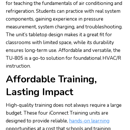
for teaching the fundamentals of air conditioning and
refrigeration. Students can practice with real system
components, gaining experience in pressure
measurement, system charging, and troubleshooting.
The unit’s tabletop design makes it a great fit for
classrooms with limited space, while its durability
ensures long-term use. Affordable and versatile, the
TU-805 is a go-to solution for foundational HVAC/R
instruction.
Affordable Training,
Lasting Impact
High-quality training does not always require a large
budget. These four iConnect Training units are
designed to provide reliable,
hands-on learning
opportunities at a cost that schools and training