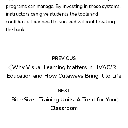
programs can manage. By investing in these systems,
instructors can give students the tools and
confidence they need to succeed without breaking
the bank.
Post
PREVIOUS
navigation
Why Visual Learning Matters in HVAC/R
Previous
Education and How Cutaways Bring It to Life
post:
NEXT
Bite-Sized Training Units: A Treat for Your
Next
Classroom
post: