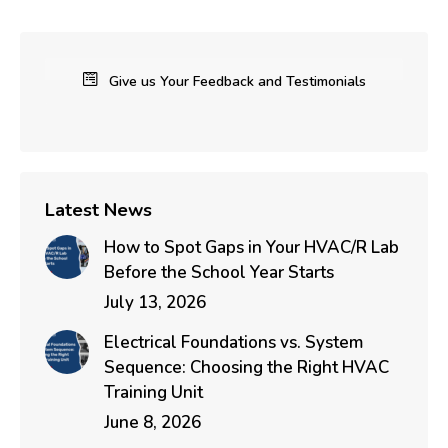
Give us Your Feedback and Testimonials
Latest News
How to Spot Gaps in Your HVAC/R Lab
Before the School Year Starts
July 13, 2026
Electrical Foundations vs. System
Sequence: Choosing the Right HVAC
Training Unit
June 8, 2026