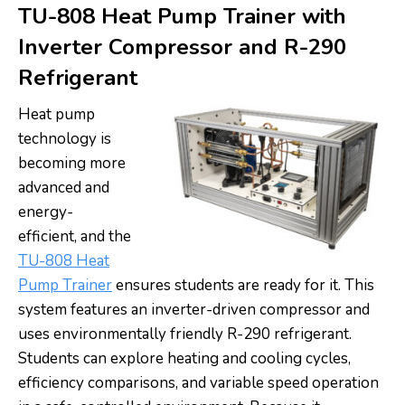
TU-808 Heat Pump Trainer with
Inverter Compressor and R-290
Refrigerant
Heat pump
technology is
becoming more
advanced and
energy-
efficient, and the
TU-808 Heat
Pump Trainer
ensures students are ready for it. This
system features an inverter-driven compressor and
uses environmentally friendly R-290 refrigerant.
Students can explore heating and cooling cycles,
efficiency comparisons, and variable speed operation