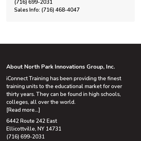
(716) 699-2031
Sales Info:
(716) 468-4047
About North Park Innovations Group, Inc.
iConnect Training has been providing the finest
training units to the educational market for over
thirty years. They can be found in high schools,
colleges, all over the world.
[Read more…]
6442 Route 242 East
Ellicottville, NY 14731
(716) 699-2031