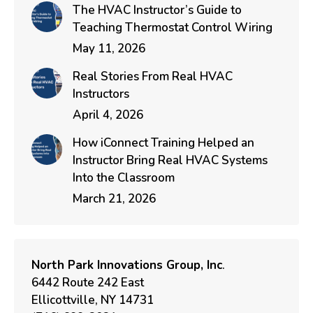
The HVAC Instructor’s Guide to
Teaching Thermostat Control Wiring
May 11, 2026
Real Stories From Real HVAC
Instructors
April 4, 2026
How iConnect Training Helped an
Instructor Bring Real HVAC Systems
Into the Classroom
March 21, 2026
North Park Innovations Group, Inc
.
6442 Route 242 East
Ellicottville, NY 14731