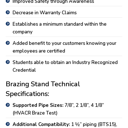
Improved Safety through Awareness
Decrease in Warranty Claims
Establishes a minimum standard within the
company
Added benefit to your customers knowing your
employees are certified
Students able to obtain an Industry Recognized
Credential
Brazing Stand Technical
Specifications:
Supported Pipe Sizes:
7/8”, 2 1/8”, 4 1/8”
(HVACR Braze Test)
Additional Compatibility:
1 ½” piping (BTS15),