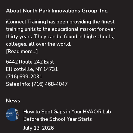
About North Park Innovations Group, Inc.
iConnect Training has been providing the finest
training units to the educational market for over
thirty years. They can be found in high schools,
colleges, all over the world.
[Read more…]
6442 Route 242 East
Ellicottville, NY 14731
(716) 699-2031
Sales Info:
(716) 468-4047
News
How to Spot Gaps in Your HVAC/R Lab
Before the School Year Starts
July 13, 2026