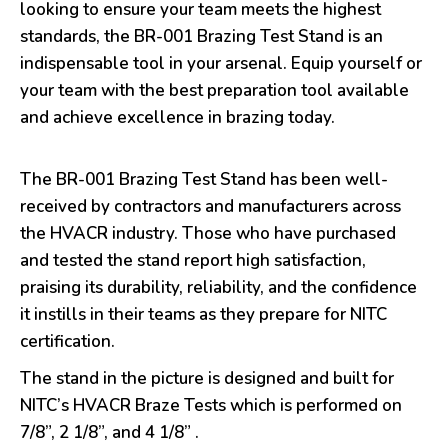
looking to ensure your team meets the highest
standards, the BR-001 Brazing Test Stand is an
indispensable tool in your arsenal. Equip yourself or
your team with the best preparation tool available
and achieve excellence in brazing today.
The BR-001 Brazing Test Stand has been well-
received by contractors and manufacturers across
the HVACR industry. Those who have purchased
and tested the stand report high satisfaction,
praising its durability, reliability, and the confidence
it instills in their teams as they prepare for NITC
certification.
The stand in the picture is designed and built for
NITC’s HVACR Braze Tests which is performed on
7/8”, 2 1/8”, and 4 1/8” .