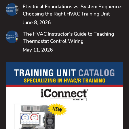
Electrical Foundations vs. System Sequence:
Choosing the Right HVAC Training Unit
June 8, 2026
The HVAC Instructor’s Guide to Teaching
Thermostat Control Wiring
May 11, 2026