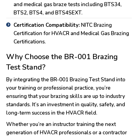
and medical gas braze tests including BTS34,
BTS2, BTS4, and BTS4SEXT.
Certification Compatibility:
NITC Brazing
Certification for HVACR and Medical Gas Brazing
Certifications.
Why Choose the BR-001 Brazing
Test Stand?
By integrating the BR-001 Brazing Test Stand into
your training or professional practice, you’re
ensuring that your brazing skills are up to industry
standards. It’s an investment in quality, safety, and
long-term success in the HVACR field.
Whether you’re an instructor training the next
generation of HVACR professionals or a contractor