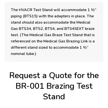
The HVACR Test Stand will accommodate 1 ½”
piping (BTS15) with the adapters in place. The
stand should also accommodate the Medical
Gas BTS34, BTS2, BTS4, and BTS4SEXT braze
test. (The Medical Gas Braze Test Stand that is
referenced on the Medical Gas Brazing Link is a
different stand sized to accommodate 1 ½”
nominal tube.)
Request a Quote for the
BR-001 Brazing Test
Stand