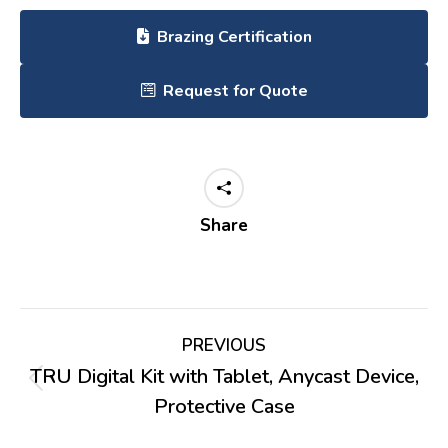
Brazing Certification
Request for Quote
Share
Project
PREVIOUS
navigation
TRU Digital Kit with Tablet, Anycast Device,
Previous
Protective Case
project: