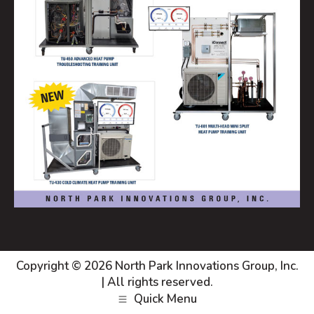
Copyright © 2026
North Park Innovations Group, Inc.
| All rights reserved.
Quick Menu