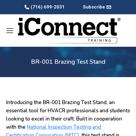
(716) 699-2031
Subscribe
BR-001 Brazing Test Stand
Introducing the BR-001 Brazing Test Stand, an
essential tool for HVACR professionals and students
looking to excel in their craft. Built in cooperation
with the
National Inspection Testing and
Certification Corporation (NITC)
, this test stand is