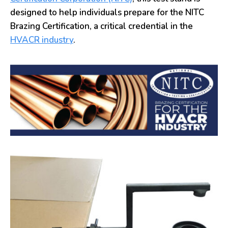
designed to help individuals prepare for the NITC
Brazing Certification, a critical credential in the
HVACR industry
.