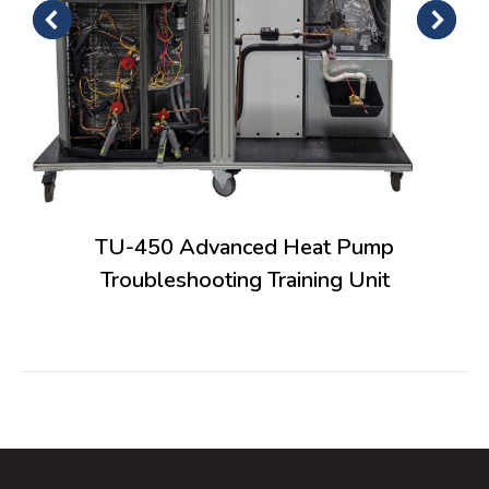
TU-450 Advanced Heat Pump
Troubleshooting Training Unit