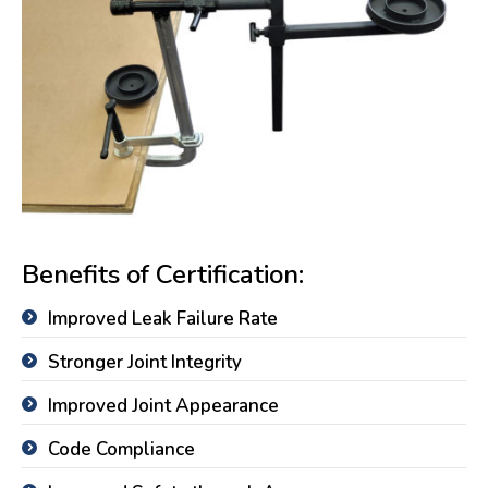
Benefits of Certification:
Improved Leak Failure Rate
Stronger Joint Integrity
Improved Joint Appearance
Code Compliance