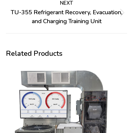
NEXT
TU-355 Refrigerant Recovery, Evacuation,
Next
and Charging Training Unit
project:
Related Products